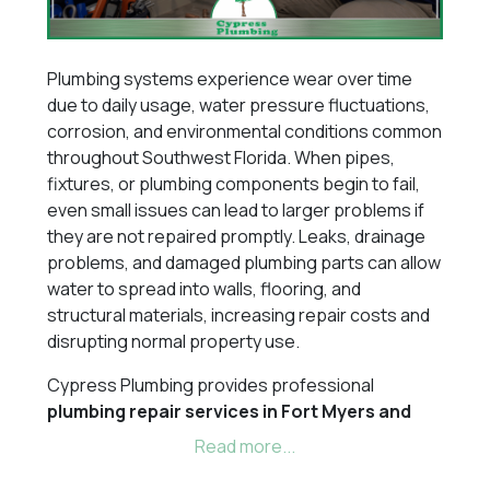
Plumbing systems experience wear over time
due to daily usage, water pressure fluctuations,
corrosion, and environmental conditions common
throughout Southwest Florida. When pipes,
fixtures, or plumbing components begin to fail,
even small issues can lead to larger problems if
they are not repaired promptly. Leaks, drainage
problems, and damaged plumbing parts can allow
water to spread into walls, flooring, and
structural materials, increasing repair costs and
disrupting normal property use.
Cypress Plumbing provides professional
plumbing repair services in Fort Myers and
throughout Southwest Florida
, including
Cape
Coral, Naples, Estero, Bonita Springs,