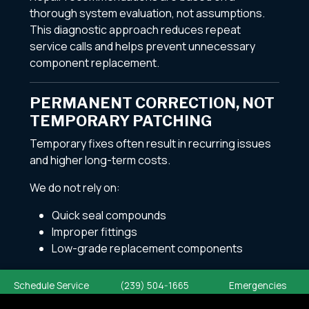
thorough system evaluation, not assumptions.
This diagnostic approach reduces repeat
service calls and helps prevent unnecessary
component replacement.
PERMANENT CORRECTION, NOT
TEMPORARY PATCHING
Temporary fixes often result in recurring issues
and higher long-term costs.
We do not rely on:
Quick seal compounds
Improper fittings
Low-grade replacement components
All plumbing repairs are completed using code-
Schedule Service
(239) 504-1665
Emergencies
compliant materials and professional installation
practices to ensure long-lasting performance.