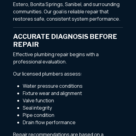
Estero, Bonita Springs, Sanibel, and surrounding
communities. Our goal is reliable repair that
restores safe, consistent system performance.
ACCURATE DIAGNOSIS BEFORE
REPAIR
Effective plumbing repair begins with a
professional evaluation.
Our licensed plumbers assess:
Water pressure conditions
Fixture wear and alignment
Valve function
Seal integrity
Pipe condition
Drain flow performance
Repair recommendations are based on a