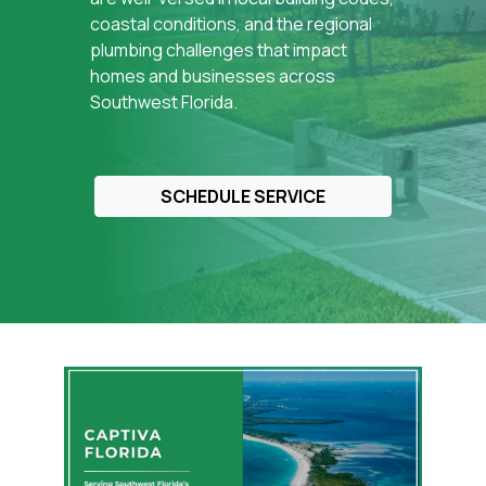
reliable plumbing performance, protect homes
coastal conditions, and the regional
and businesses across
Fort Myers and
plumbing challenges that impact
Southwest Florida
, and prevent recurring
homes and businesses across
plumbing problems through durable, code-
Southwest Florida.
compliant repairs.
SCHEDULE SERVICE