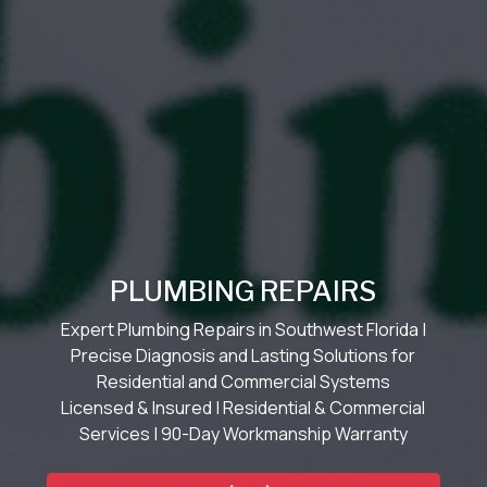
PLUMBING REPAIRS
Expert Plumbing Repairs in Southwest Florida |
Precise Diagnosis and Lasting Solutions for
Residential and Commercial Systems
Licensed & Insured | Residential & Commercial
Services | 90-Day Workmanship Warranty