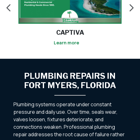
CAPTIVA
Learn more
PLUMBING REPAIRS IN
FORT MYERS, FLORIDA
Plumbing systems operate under constant
pressure and daily use. Over time, seals wear,
valves loosen, fixtures deteriorate, and
connections weaken. Professional plumbing
repair addresses the root cause of failure rather