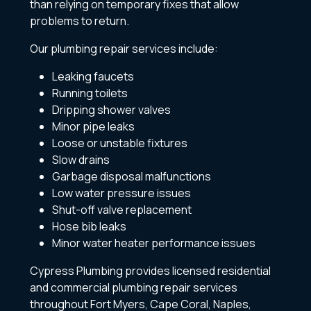
than relying on temporary fixes that allow
problems to return.
Our plumbing repair services include:
Leaking faucets
Running toilets
Dripping shower valves
Minor pipe leaks
Loose or unstable fixtures
Slow drains
Garbage disposal malfunctions
Low water pressure issues
Shut-off valve replacement
Hose bib leaks
Minor water heater performance issues
Cypress Plumbing provides licensed residential
and commercial plumbing repair services
throughout Fort Myers, Cape Coral, Naples,