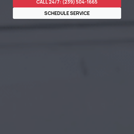
CALL 24/7: (239) 504-1665
SCHEDULE SERVICE