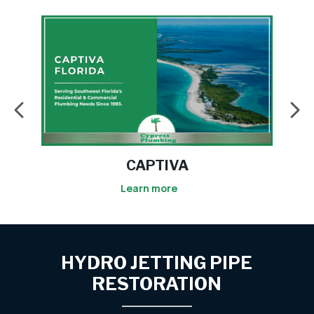
ESTERO
Learn more
HYDRO JETTING PIPE
RESTORATION