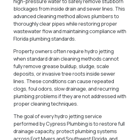
high-pressure water to safely remove stubborn
blockages from inside drain and sewer lines. This
advanced cleaning method allows plumbers to
thoroughly clear pipes while restoring proper
wastewater flow and maintaining compliance with
Florida plumbing standards.
Property owners often require hydro jetting
when standard drain cleaning methods cannot
fully remove grease buildup, sludge, scale
deposits, or invasive tree roots inside sewer
lines. These conditions can cause repeated
clogs, foul odors, slow drainage, and recurring
plumbing problems if they are not addressed with
proper cleaning techniques.
The goal of every hydro jetting service
performed by Cypress Plumbing is to restore full
drainage capacity, protect plumbing systems
across Fort Myers and Southwest Florida, and