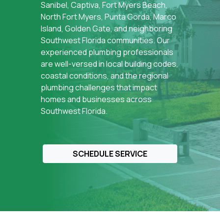
Sanibel, Captiva, Fort Myers Beach,
North Fort Myers, Punta Gorda, Marco
Island, Golden Gate, and neighboring
Southwest Florida communities. Our
experienced plumbing professionals
are well-versed in local building codes,
coastal conditions, and the regional
plumbing challenges that impact
homes and businesses across
Southwest Florida.
SCHEDULE SERVICE