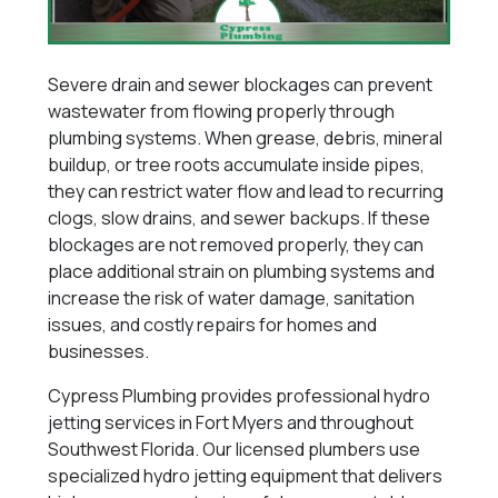
Severe drain and sewer blockages can prevent
wastewater from flowing properly through
plumbing systems. When grease, debris, mineral
buildup, or tree roots accumulate inside pipes,
they can restrict water flow and lead to recurring
clogs, slow drains, and sewer backups. If these
blockages are not removed properly, they can
place additional strain on plumbing systems and
increase the risk of water damage, sanitation
issues, and costly repairs for homes and
businesses.
Cypress Plumbing provides professional hydro
jetting services in Fort Myers and throughout
Southwest Florida. Our licensed plumbers use
specialized hydro jetting equipment that delivers