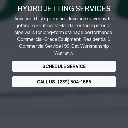
HYDRO JETTING SERVICES
Advanced high-pressure drain and sewer hydro
jetting in Southwest Florida, restoring interior
pipe walls for long-term drainage performance.
Commercial-Grade Equipment | Residential &
Commercial Service | 90-Day Workmanship
Warranty
SCHEDULE SERVICE
CALL US: (239) 504-1665