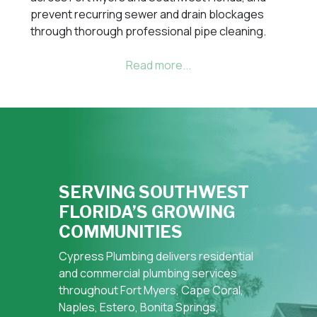
prevent recurring sewer and drain blockages
through thorough professional pipe cleaning.
SERVING SOUTHWEST
FLORIDA’S GROWING
COMMUNITIES
Cypress Plumbing delivers residential
and commercial plumbing services
throughout Fort Myers, Cape Coral,
Naples, Estero, Bonita Springs,