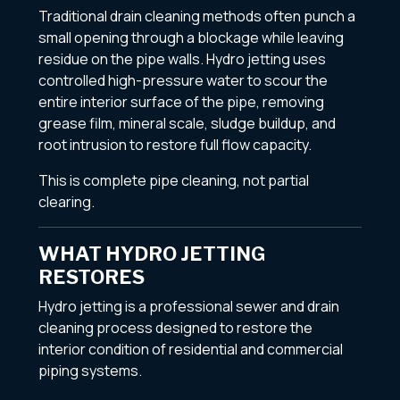
Traditional drain cleaning methods often punch a
small opening through a blockage while leaving
residue on the pipe walls. Hydro jetting uses
controlled high-pressure water to scour the
entire interior surface of the pipe, removing
grease film, mineral scale, sludge buildup, and
root intrusion to restore full flow capacity.
This is complete pipe cleaning, not partial
clearing.
WHAT HYDRO JETTING
RESTORES
Hydro jetting is a professional sewer and drain
cleaning process designed to restore the
interior condition of residential and commercial
piping systems.