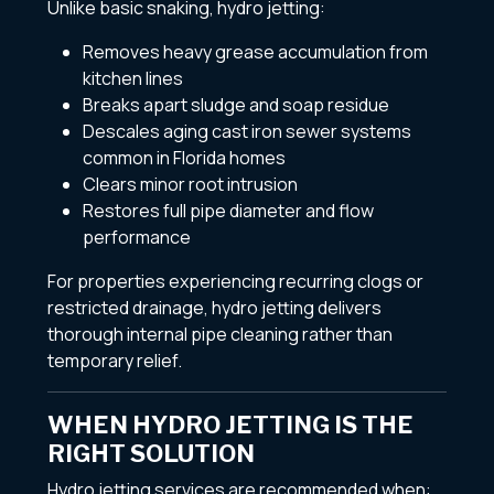
Unlike basic snaking, hydro jetting:
Removes heavy grease accumulation from
kitchen lines
Breaks apart sludge and soap residue
Descales aging cast iron sewer systems
common in Florida homes
Clears minor root intrusion
Restores full pipe diameter and flow
performance
For properties experiencing recurring clogs or
restricted drainage, hydro jetting delivers
thorough internal pipe cleaning rather than
temporary relief.
WHEN HYDRO JETTING IS THE
RIGHT SOLUTION
Hydro jetting services are recommended when: