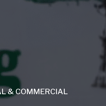
AL & COMMERCIAL