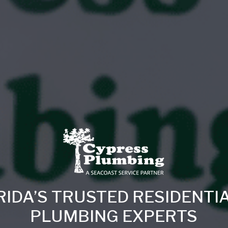
RIDA’S TRUSTED RESIDENTI
PLUMBING EXPERTS