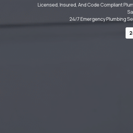
Licensed, Insured, And Code Compliant Plum
Sa
24/7 Emergency Plumbing Serv
2