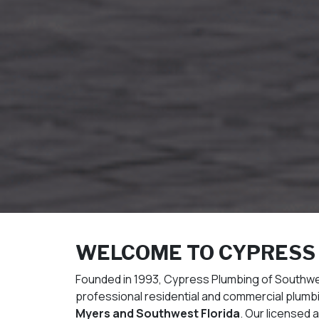
WELCOME TO CYPRESS
Founded in 1993, Cypress Plumbing of Southwest
professional residential and commercial plum
Myers and Southwest Florida
. Our licensed 