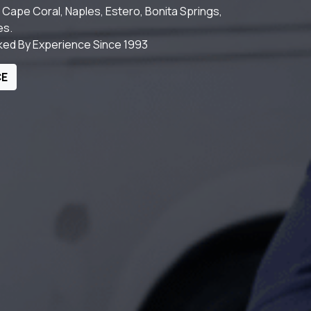
Cape Coral, Naples, Estero, Bonita Springs,
es.
cked By Experience Since 1993
CE