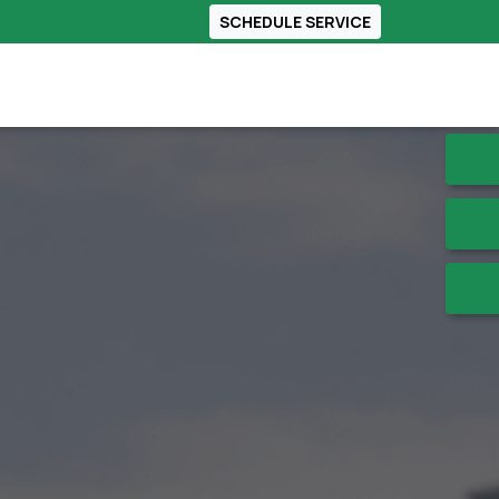
SCHEDULE SERVICE