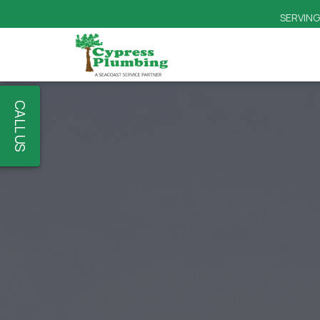
CALL US