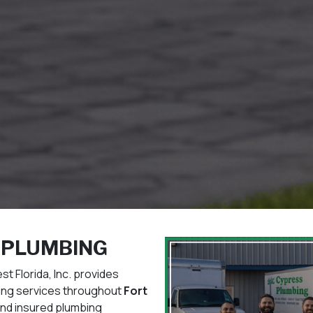
 PLUMBING
 Florida, Inc. provides
bing services throughout
Fort
and insured plumbing