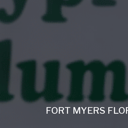
FORT MYERS FLO