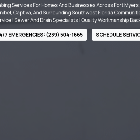
bing Services For Homes And Businesses Across Fort Myers, 
nibel, Captiva, And Surrounding Southwest Florida Communiti
ice | Sewer And Drain Specialists | Quality Workmanship Ba
4/7 EMERGENCIES: (239) 504-1665
SCHEDULE SERVI