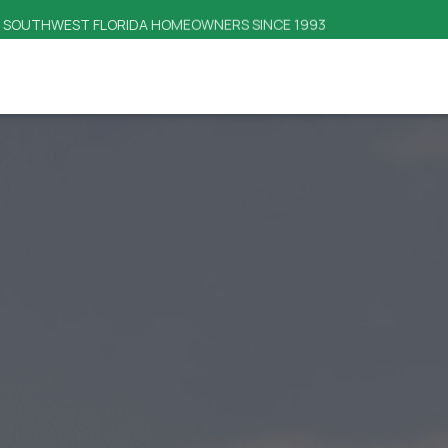
SAME-DAY RESPONSE TIME