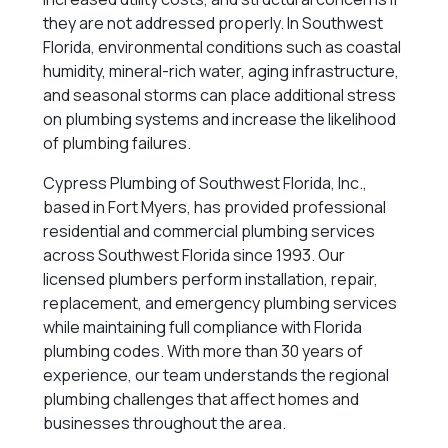
they are not addressed properly. In Southwest
Florida, environmental conditions such as coastal
humidity, mineral-rich water, aging infrastructure,
and seasonal storms can place additional stress
on plumbing systems and increase the likelihood
of plumbing failures.
Cypress Plumbing of Southwest Florida, Inc.,
based in Fort Myers, has provided professional
residential and commercial plumbing services
across Southwest Florida since 1993. Our
licensed plumbers perform installation, repair,
replacement, and emergency plumbing services
while maintaining full compliance with Florida
plumbing codes. With more than 30 years of
experience, our team understands the regional
plumbing challenges that affect homes and
businesses throughout the area.