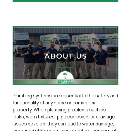
Plumbing systems are essential to the safety and
functionality of any home or commercial
property. When plumbing problems such as
leaks, worn fixtures, pipe corrosion, or drainage
issues develop, they can lead to water damage,
increased utility costs, and structural concerns if