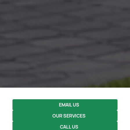
EMAIL US
OUR SERVICES
CALL US