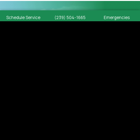
Schedule Service
(239) 504-1665
Emergencies
PLUMBING SERVICES
SOUTHWEST
FLORIDA
Cypress Plumbing delivers
professional residential and
commercial plumbing services
throughout Southwest Florida. From
emergency repairs and system
diagnostics to complete installations
and replacements, our licensed
plumbers provide code-compliant
workmanship built for long-lasting
performance.