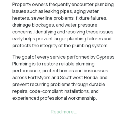
Property owners frequently encounter plumbing
issues such as leaking pipes, aging water
heaters, sewer line problems, fixture failures,
drainage blockages, and water pressure
concerns. Identifying and resolving these issues
early helps prevent larger plumbing failures and
protects the integrity of the plumbing system.
The goal of every service performed by Cypress
Plumbing is to restore reliable plumbing
performance, protect homes and businesses
across Fort Myers and Southwest Florida, and
prevent recurring problems through durable
repairs, code-compliant installations, and
experienced professional workmanship.