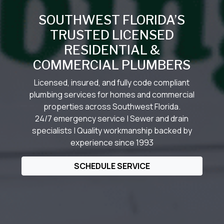
SOUTHWEST FLORIDA’S
TRUSTED LICENSED
RESIDENTIAL &
COMMERCIAL PLUMBERS
Licensed, insured, and fully code compliant
plumbing services for homes and commercial
properties across Southwest Florida.
24/7 emergency service | Sewer and drain
specialists | Quality workmanship backed by
experience since 1993
SCHEDULE SERVICE