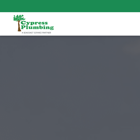
SAME-DAY RESPONSE TIME